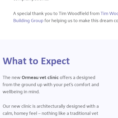
A special thank you to Tim Woodfield from
Tim Wood
Building Group
for helping us to make this dream co
What to Expect
The new
Ormeau vet clinic
offers a designed
from the ground up with your pet’s comfort and
wellbeing in mind.
Our new clinic is architecturally designed with a
calm, homey feel — nothing like a traditional vet