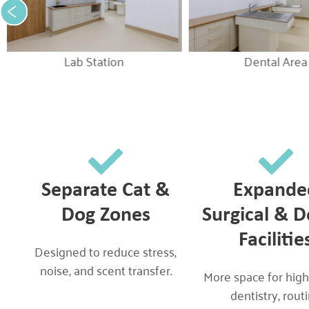
Lab Station
Dental Area
Separate Cat &
Expande
Dog Zones
Surgical & D
Facilitie
Designed to reduce stress,
noise, and scent transfer.
More space for high
dentistry, rout