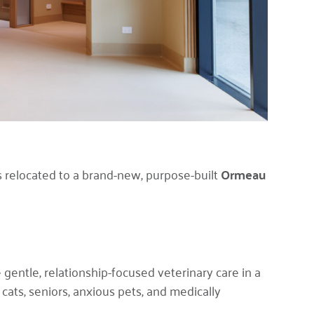
 relocated to a brand-new, purpose-built
Ormeau
gentle, relationship-focused veterinary care in a
cats, seniors, anxious pets, and medically