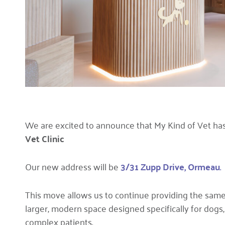
We are excited to announce that My Kind of Vet has
Vet Clinic
Our new address will be
3/31 Zupp Drive,
Ormeau
.
This move allows us to continue providing the same 
larger, modern space designed specifically for dogs, 
complex patients.