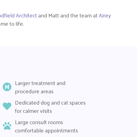
field Architect
and Matt and the team at
Airey
me to life.
Larger treatment and
procedure areas
Dedicated dog and cat spaces
for calmer visits
Large consult rooms
comfortable appointments