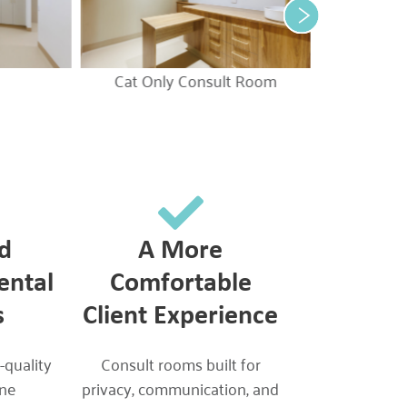
Cat Only Consult Room
d
A More
ental
Comfortable
s
Client Experience
-quality
Consult rooms built for
ine
privacy, communication, and