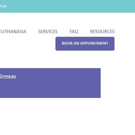
t us
EUTHANASIA
SERVICES
FAQ
RESOURCES
BOOK AN APPOINTMENT
 Ormeau