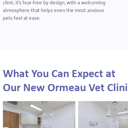
clinic. It’s fear-free by design, with a welcoming
atmosphere that helps even the most anxious
pets feel at ease.
What You Can Expect at
Our New Ormeau Vet Clini