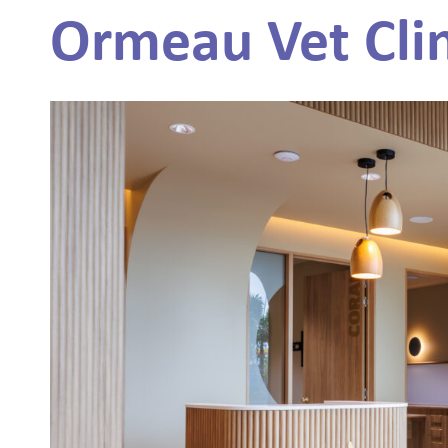
Ormeau Vet Clin