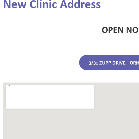
New Clinic Address
OPEN N
3/31 ZUPP DRIVE - O