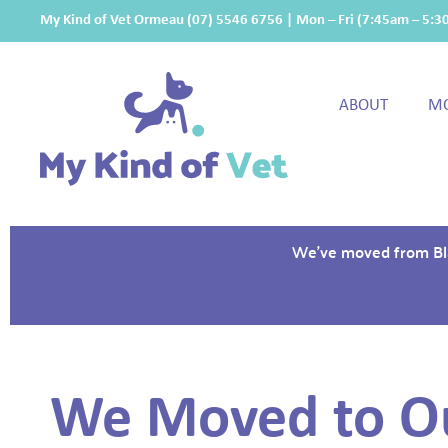
My Kind of Vet Ormeau
(07) 5546 6756
| Mon – Fri (7:45am – 5:
ABOUT
MO
We've moved from Blan
We Moved to O