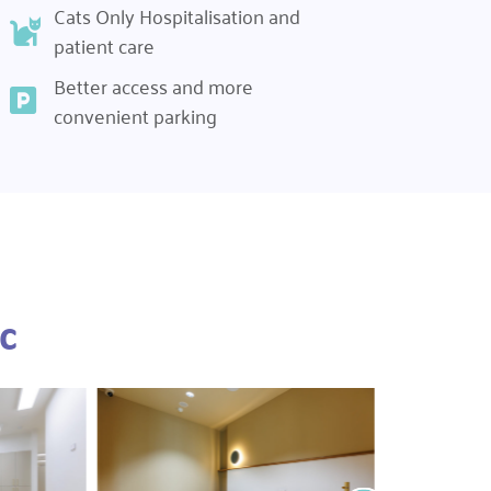
Cats Only Hospitalisation and
patient care
Better access and more
convenient parking
c