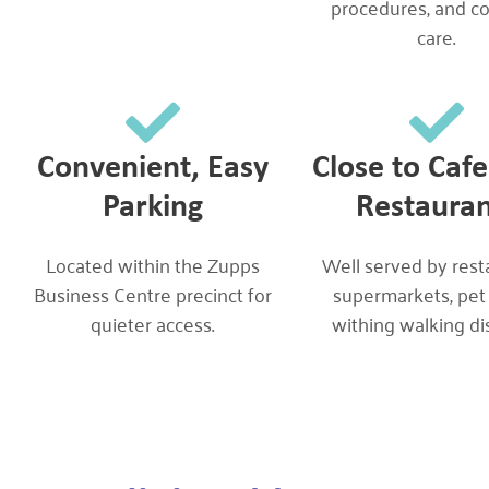
procedures, and c
care.
Convenient, Easy
Close to Caf
Parking
Restauran
Located within the Zupps
Well served by rest
Business Centre precinct for
supermarkets, pet
quieter access.
withing walking di