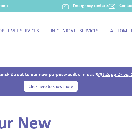
30pm)
Emergency contacts
Contac
BILE VET SERVICES
IN-CLINIC VET SERVICES
AT HOME 
ck Street to our new purpose-built clinic at
3/31 Zupp Drive,
Click here to know more
ur New