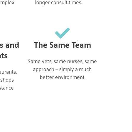
omplex
longer consult times.
es and
The Same Team
ts
Same vets, same nurses, same
approach — simply a much
aurants,
better environment.
 shops
stance